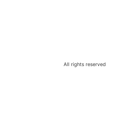
All rights reserved